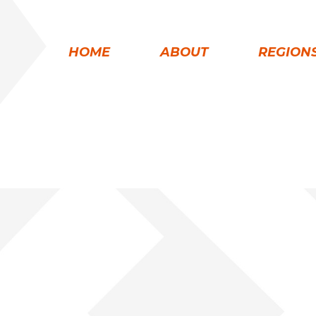
HOME
ABOUT
REGION