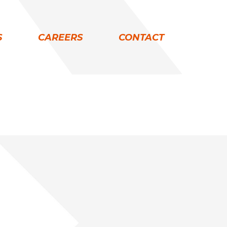
S
CAREERS
CONTACT