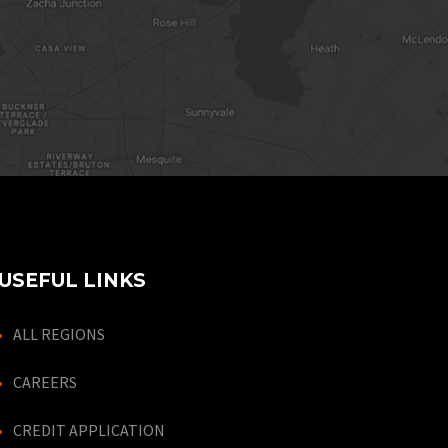
USEFUL LINKS
ALL REGIONS
CAREERS
CREDIT APPLICATION