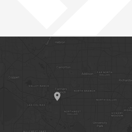
PACIFIC NORTHWEST
ROCKIES
SOUTHWEST
WEST
OPEN POSITIONS