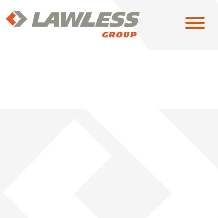
SOLUTIONS
EAST
MIDWEST
NORTH CENTRAL