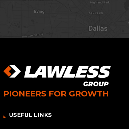
PIONEERS FOR GROWTH
USEFUL LINKS