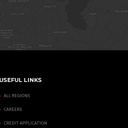
USEFUL LINKS
ALL REGIONS
CAREERS
CREDIT APPLICATION