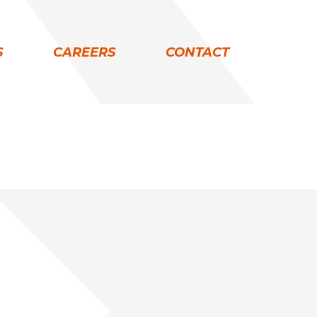
S
CAREERS
CONTACT