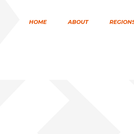
HOME
ABOUT
REGION