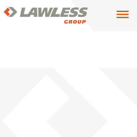
SOLUTIONS
EAST
MIDWEST
NORTH CENTRAL