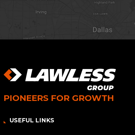
PIONEERS FOR GROWTH
USEFUL LINKS