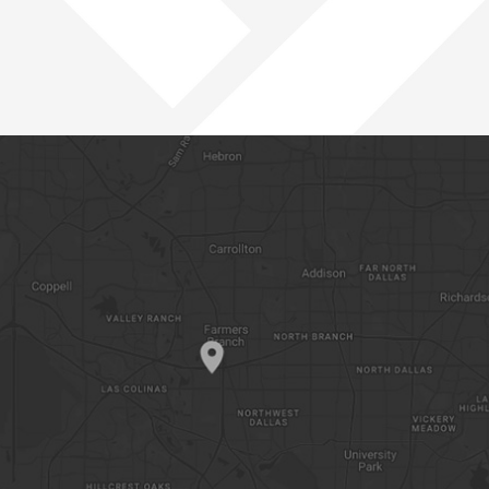
PACIFIC NORTHWEST
ROCKIES
SOUTHWEST
WEST
OPEN POSITIONS