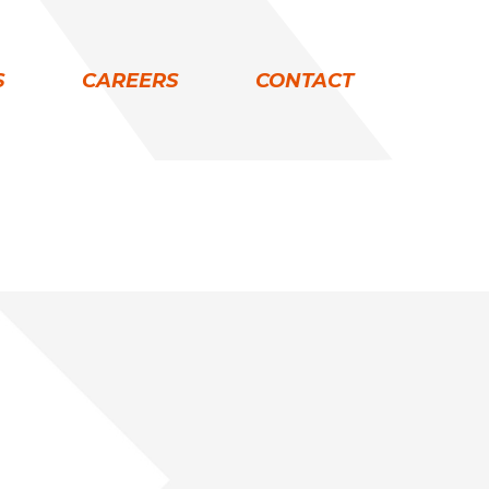
S
CAREERS
CONTACT