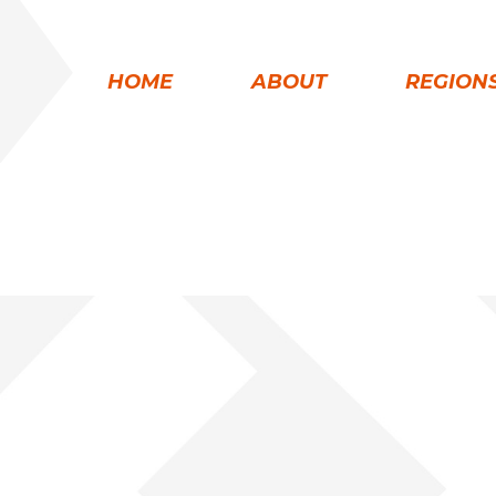
HOME
ABOUT
REGION