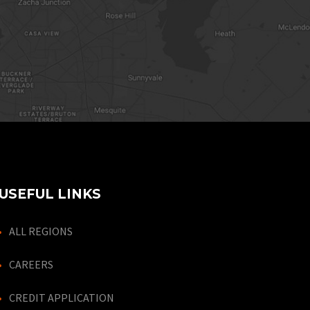
USEFUL LINKS
ALL REGIONS
CAREERS
CREDIT APPLICATION