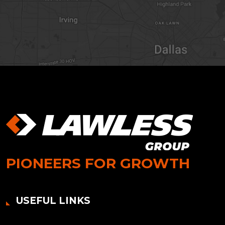
PIONEERS FOR GROWTH
USEFUL LINKS