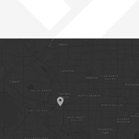
PACIFIC NORTHWEST
ROCKIES
SOUTHWEST
WEST
OPEN POSITIONS