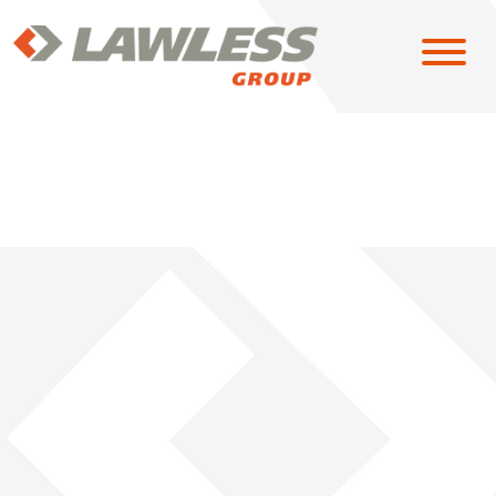
SOLUTIONS
EAST
MIDWEST
NORTH CENTRAL