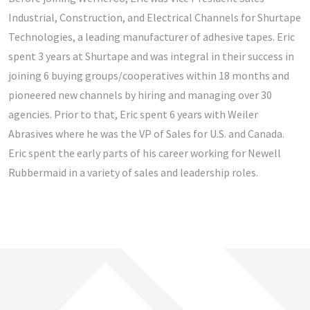
PACIFIC NORTHWEST
Industrial, Construction, and Electrical Channels for Shurtape
Technologies, a leading manufacturer of adhesive tapes. Eric
ROCKIES
spent 3 years at Shurtape and was integral in their success in
SOUTHWEST
joining 6 buying groups/cooperatives within 18 months and
pioneered new channels by hiring and managing over 30
WEST
agencies. Prior to that, Eric spent 6 years with Weiler
Abrasives where he was the VP of Sales for U.S. and Canada.
Eric spent the early parts of his career working for Newell
Rubbermaid in a variety of sales and leadership roles.
OPEN POSITIONS