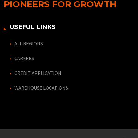
PIONEERS FOR GROWTH
USEFUL LINKS
ALL REGIONS
CAREERS
CREDIT APPLICATION
WAREHOUSE LOCATIONS