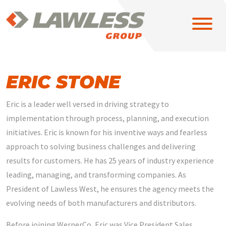
ERIC STONE
Eric is a leader well versed in driving strategy to
SOLUTIONS
implementation through process, planning, and execution
initiatives. Eric is known for his inventive ways and fearless
approach to solving business challenges and delivering
EAST
results for customers. He has 25 years of industry experience
leading, managing, and transforming companies. As
MIDWEST
President of Lawless West, he ensures the agency meets the
evolving needs of both manufacturers and distributors.
NORTH CENTRAL
Before joining WernerCo, Eric was Vice President Sales